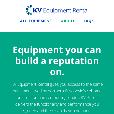
ALL EQUIPMENT
ABOUT
FAQS
Equipment you can
build a reputation
on.
KV Equipment Rental gives you access to the same
equipment used by northern Wisconsin's home
construction and remodeling leader, KV Build. It
delivers the functionality and performance you
need and the reliability you demand.