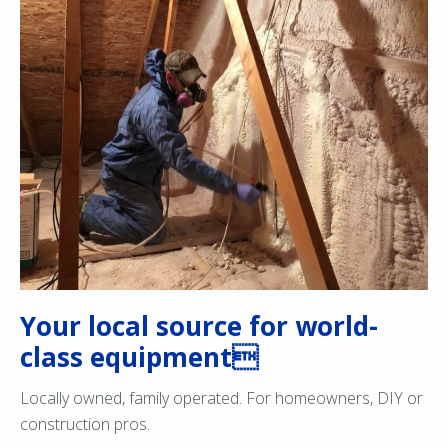
Your local source for world-
class equipment
Locally owned, family operated. For homeowners, DIY or
construction pros.