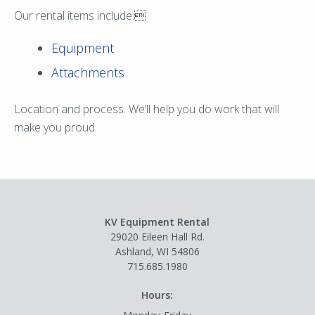
Our rental items include:
Equipment
Attachments
Location and process. We’ll help you do work that will
make you proud.
KV Equipment Rental
29020 Eileen Hall Rd.
Ashland, WI 54806
715.685.1980
Hours: