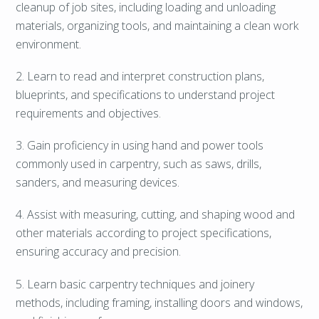
cleanup of job sites, including loading and unloading
materials, organizing tools, and maintaining a clean work
environment.
2. Learn to read and interpret construction plans,
blueprints, and specifications to understand project
requirements and objectives.
3. Gain proficiency in using hand and power tools
commonly used in carpentry, such as saws, drills,
sanders, and measuring devices.
4. Assist with measuring, cutting, and shaping wood and
other materials according to project specifications,
ensuring accuracy and precision.
5. Learn basic carpentry techniques and joinery
methods, including framing, installing doors and windows,