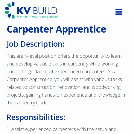
Carpenter Apprentice
Job Description:
This entry-level position offers the opportunity to learn
and develop valuable skills in carpentry while working
under the guidance of experienced carpenters. As a
Carpenter Apprentice, you will assist with various tasks
related to construction, renovation, and woodworking
projects, gaining hands-on experience and knowledge in
the carpentry trade.
Responsibilities:
1. Assist experienced carpenters with the setup and