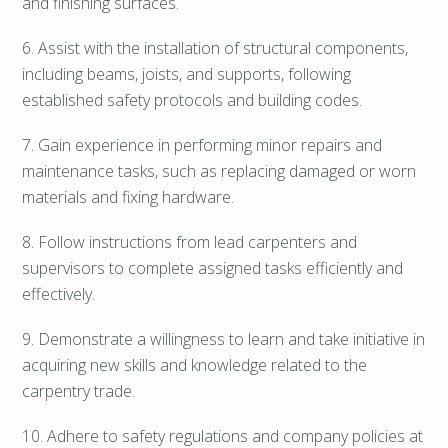
and finishing surfaces.
6. Assist with the installation of structural components,
including beams, joists, and supports, following
established safety protocols and building codes.
7. Gain experience in performing minor repairs and
maintenance tasks, such as replacing damaged or worn
materials and fixing hardware.
8. Follow instructions from lead carpenters and
supervisors to complete assigned tasks efficiently and
effectively.
9. Demonstrate a willingness to learn and take initiative in
acquiring new skills and knowledge related to the
carpentry trade.
10. Adhere to safety regulations and company policies at