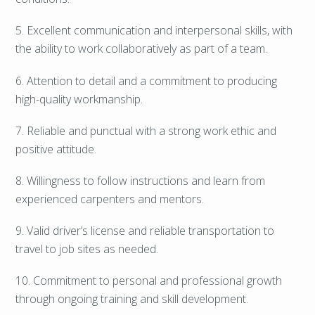
5. Excellent communication and interpersonal skills, with
the ability to work collaboratively as part of a team.
6. Attention to detail and a commitment to producing
high-quality workmanship.
7. Reliable and punctual with a strong work ethic and
positive attitude.
8. Willingness to follow instructions and learn from
experienced carpenters and mentors.
9. Valid driver’s license and reliable transportation to
travel to job sites as needed.
10. Commitment to personal and professional growth
through ongoing training and skill development.