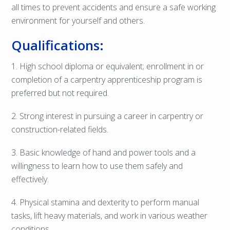
all times to prevent accidents and ensure a safe working
environment for yourself and others.
Qualifications:
1. High school diploma or equivalent; enrollment in or
completion of a carpentry apprenticeship program is
preferred but not required.
2. Strong interest in pursuing a career in carpentry or
construction-related fields.
3. Basic knowledge of hand and power tools and a
willingness to learn how to use them safely and
effectively.
4. Physical stamina and dexterity to perform manual
tasks, lift heavy materials, and work in various weather
conditions.