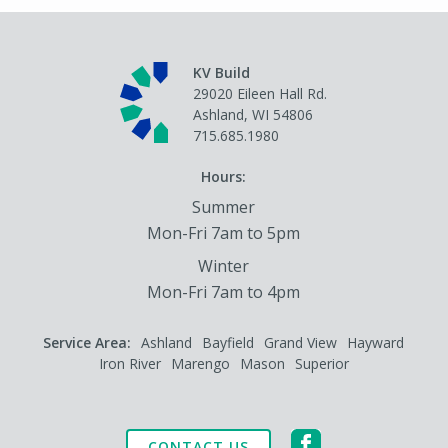
KV Build
29020 Eileen Hall Rd.
Ashland, WI 54806
715.685.1980
Hours:
Summer
Mon-Fri 7am to 5pm
Winter
Mon-Fri 7am to 4pm
Service Area:
Ashland
Bayfield
Grand View
Hayward
Iron River
Marengo
Mason
Superior
CONTACT US