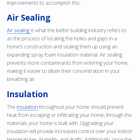
improvements to accomplish this.
Air Sealing
Air sealing
is what the better building industry refers to
as the process of locating the holes and gaps in a
home’s construction and sealing them up using an
expanding spray foam insulation material. Air sealing
prevents more contaminants from entering your home,
making it easier to dilute their concentration in your
breathing air.
Insulation
The
insulation
throughout your home should prevent
heat from escaping or infiltrating your home, through the
materials your home is built with. Upgrading your
insulation will provide increased control over your indoor
temperatures, humidity, and drafts. Additionally, once the