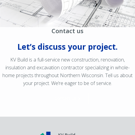
Contact us
Let’s discuss your project.
KV Build is a full-service new construction, renovation,
insulation and excavation contractor specializing in whole-
home projects throughout Northern Wisconsin. Tell us about
your project. We’re eager to be of service.
Contact us
KV Build