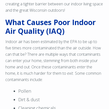
creating a tighter barrier between our indoor living space
and the great Wisconsin outdoors!
What Causes Poor Indoor
Air Quality (IAQ)
Indoor air has been estimated by the EPA to be up to
five times more contaminated than the air outside. How
can that be? There are multiple ways that contaminants
can enter your home, stemming from both inside your
home and out. Once these contaminants
enter
the
home, it is much harder for them to
exit.
Some common
contaminants include:
Pollen
Dirt & dust
Cleaning chemicals