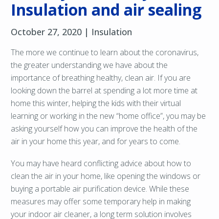
Insulation and air sealing
October 27, 2020 |
Insulation
The more we continue to learn about the coronavirus,
the greater understanding we have about the
importance of breathing healthy, clean air. If you are
looking down the barrel at spending a lot more time at
home this winter, helping the kids with their virtual
learning or working in the new “home office”, you may be
asking yourself how you can improve the health of the
air in your home this year, and for years to come.
You may have heard conflicting advice about how to
clean the air in your home, like opening the windows or
buying a portable air purification device. While these
measures may offer some temporary help in making
your indoor air cleaner, a long term solution involves