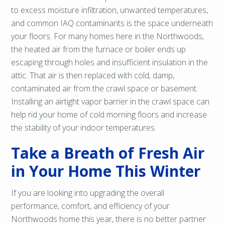
to excess moisture infiltration, unwanted temperatures,
and common IAQ contaminants is the space underneath
your floors. For many homes here in the Northwoods,
the heated air from the furnace or boiler ends up
escaping through holes and insufficient insulation in the
attic. That air is then replaced with cold, damp,
contaminated air from the crawl space or basement.
Installing an airtight vapor barrier in the crawl space can
help rid your home of cold morning floors and increase
the stability of your indoor temperatures.
Take a Breath of Fresh Air
in Your Home This Winter
If you are looking into upgrading the overall
performance, comfort, and efficiency of your
Northwoods home this year, there is no better partner