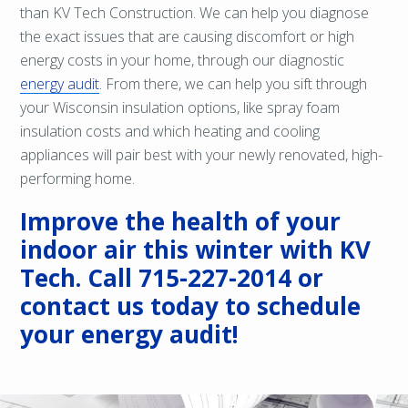
than KV Tech Construction. We can help you diagnose
the exact issues that are causing discomfort or high
energy costs in your home, through our diagnostic
energy audit
. From there, we can help you sift through
your Wisconsin insulation options, like spray foam
insulation costs and which heating and cooling
appliances will pair best with your newly renovated, high-
performing home.
Improve the health of your
indoor air this winter with KV
Tech. Call
715-227-2014
or
contact us
today to schedule
your energy audit!