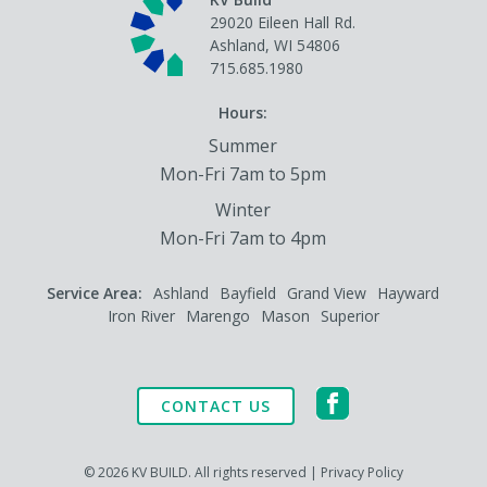
29020 Eileen Hall Rd.
Ashland, WI 54806
715.685.1980
Hours:
Summer
Mon-Fri 7am to 5pm
Winter
Mon-Fri 7am to 4pm
Service Area:
Ashland
Bayfield
Grand View
Hayward
Iron River
Marengo
Mason
Superior
CONTACT US
© 2026 KV BUILD. All rights reserved |
Privacy Policy