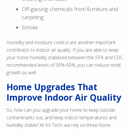
Off-gassing chemicals from furniture and
carpeting
Smoke
Humidity and moisture control are another important
contributor to indoor air quality. If you are able to keep
your home humidity stabilized between the EPA and CDC
recommended levels of 30%-60%, you can reduce mold
growth as well.
Home Upgrades That
Improve Indoor Air Quality
So, how can you upgrade your home to keep outside
contaminants out, and keep indoor temperatures and
humidity stable? At KV Tech, we rely on three home