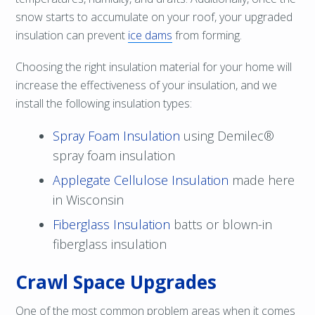
snow starts to accumulate on your roof, your upgraded
insulation can prevent
ice dams
from forming.
Choosing the right insulation material for your home will
increase the effectiveness of your insulation, and we
install the following insulation types:
Spray Foam Insulation
using Demilec®
spray foam insulation
Applegate Cellulose Insulation
made here
in Wisconsin
Fiberglass Insulation
batts or blown-in
fiberglass insulation
Crawl Space Upgrades
One of the most common problem areas when it comes