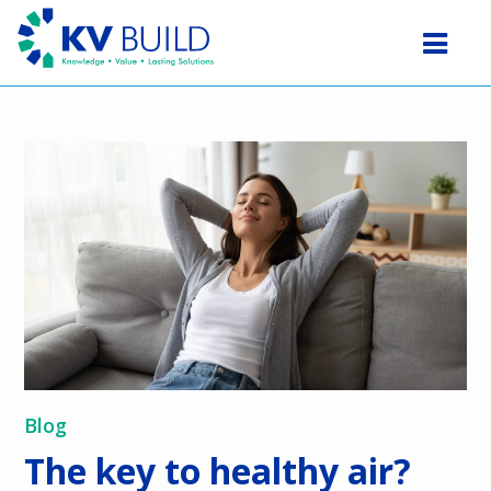
Blog
The key to healthy air?