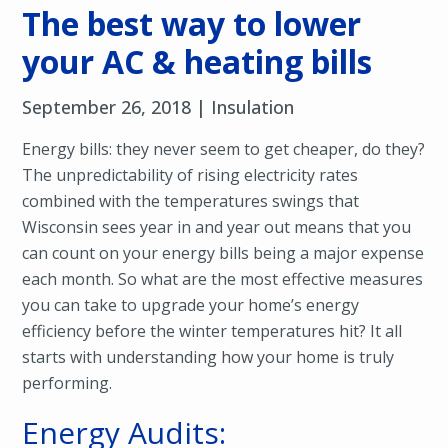
The best way to lower
your AC & heating bills
September 26, 2018 |
Insulation
Energy bills: they never seem to get cheaper, do they?
The unpredictability of rising electricity rates
combined with the temperatures swings that
Wisconsin sees year in and year out means that you
can count on your energy bills being a major expense
each month. So what are the most effective measures
you can take to upgrade your home’s energy
efficiency before the winter temperatures hit? It all
starts with understanding how your home is truly
performing.
Energy Audits: