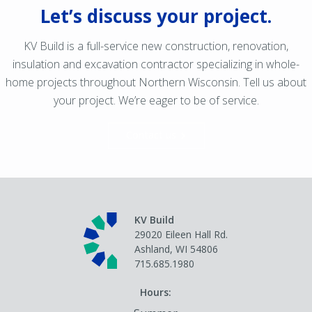
Let’s discuss your project.
KV Build is a full-service new construction, renovation,
insulation and excavation contractor specializing in whole-
home projects throughout Northern Wisconsin. Tell us about
your project. We’re eager to be of service.
Contact us
KV Build
29020 Eileen Hall Rd.
Ashland, WI 54806
715.685.1980
Hours: