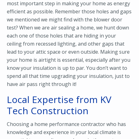
most important step in making your home as energy
efficient as possible. Remember those holes and gaps
we mentioned we might find with the blower door
test? When we are air sealing a home, we hunt down
each one of those holes that are hiding in your
ceiling from recessed lighting, and other gaps that
lead to your attic space or even outside. Making sure
your home is airtight is essential, especially after you
know your insulation is up to par. You don’t want to
spend all that time upgrading your insulation, just to
have air pass right through it!
Local Expertise from KV
Tech Construction
Choosing a home performance contractor who has
knowledge and experience in your local climate is