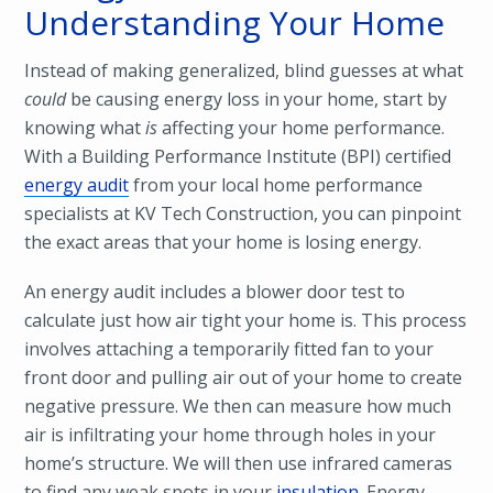
Understanding Your Home
Instead of making generalized, blind guesses at what
could
be causing energy loss in your home, start by
knowing what
is
affecting your home performance.
With a Building Performance Institute (BPI) certified
energy audit
from your local home performance
specialists at KV Tech Construction, you can pinpoint
the exact areas that your home is losing energy.
An energy audit includes a blower door test to
calculate just how air tight your home is. This process
involves attaching a temporarily fitted fan to your
front door and pulling air out of your home to create
negative pressure. We then can measure how much
air is infiltrating your home through holes in your
home’s structure. We will then use infrared cameras
to find any weak spots in your
insulation
. Energy