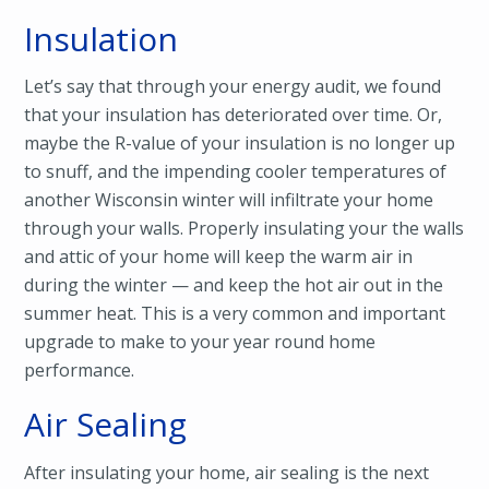
Insulation
Let’s say that through your energy audit, we found
that your insulation has deteriorated over time. Or,
maybe the R-value of your insulation is no longer up
to snuff, and the impending cooler temperatures of
another Wisconsin winter will infiltrate your home
through your walls. Properly insulating your the walls
and attic of your home will keep the warm air in
during the winter — and keep the hot air out in the
summer heat. This is a very common and important
upgrade to make to your year round home
performance.
Air Sealing
After insulating your home, air sealing is the next