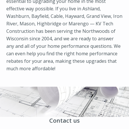
essential to upgrading your home in the most
effective way possible. If you live in Ashland,
Washburn, Bayfield, Cable, Hayward, Grand View, Iron
River, Mason, Highbridge or Marengo — KV Tech
Construction has been serving the Northwoods of
Wisconsin since 2004, and we are ready to answer
any and all of your home performance questions. We
can even help you find the right home performance
rebates for your area, making these upgrades that
much more affordable!
Contact us