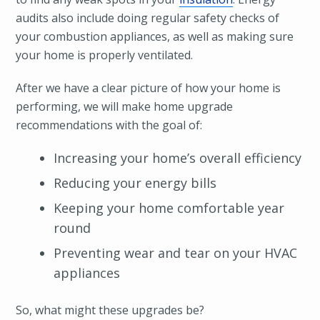
audits also include doing regular safety checks of
your combustion appliances, as well as making sure
your home is properly ventilated.
After we have a clear picture of how your home is
performing, we will make home upgrade
recommendations with the goal of:
Increasing your home’s overall efficiency
Reducing your energy bills
Keeping your home comfortable year
round
Preventing wear and tear on your HVAC
appliances
So, what might these upgrades be?