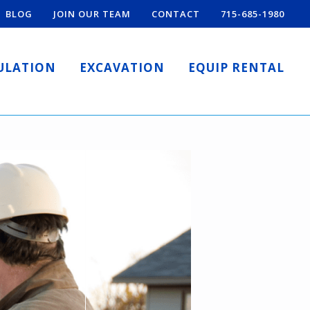
BLOG
JOIN OUR TEAM
CONTACT
715-685-1980
ULATION
EXCAVATION
EQUIP RENTAL