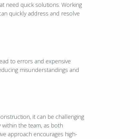
at need quick solutions. Working
can quickly address and resolve
ead to errors and expensive
 reducing misunderstandings and
 construction, it can be challenging
y within the team, as both
ative approach encourages high-