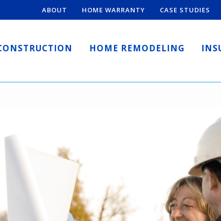
ABOUT
HOME WARRANTY
CASE STUDIES
CONSTRUCTION
HOME REMODELING
INS