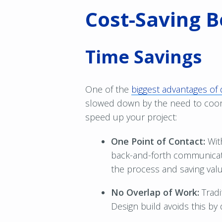
Cost-Saving B
Time Savings
One of the
biggest advantages of 
slowed down by the need to coord
speed up your project:
One Point of Contact:
Wit
back-and-forth communicati
the process and saving valu
No Overlap of Work:
Tradi
Design build avoids this by