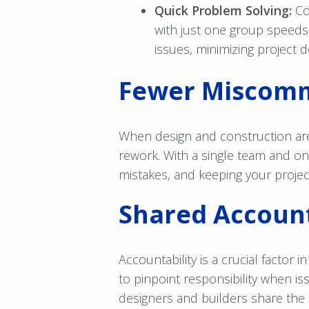
Quick Problem Solving:
Co
with just one group speeds
issues, minimizing project d
Fewer Miscomm
When design and construction ar
rework. With a single team and o
mistakes, and keeping your projec
Shared Account
Accountability is a crucial factor 
to pinpoint responsibility when is
designers and builders share the 