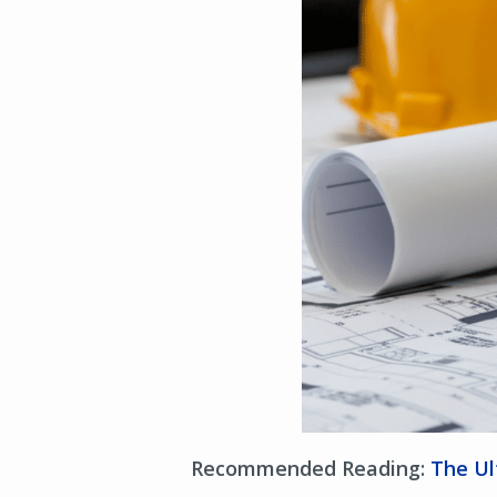
Recommended Reading:
The Ul