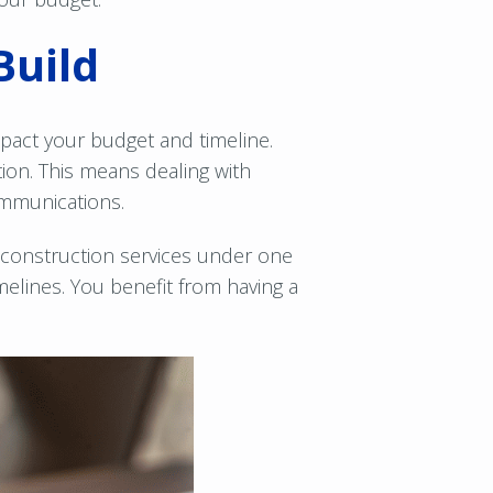
Build
pact your budget and timeline.
tion. This means dealing with
ommunications.
 construction services under one
elines. You benefit from having a