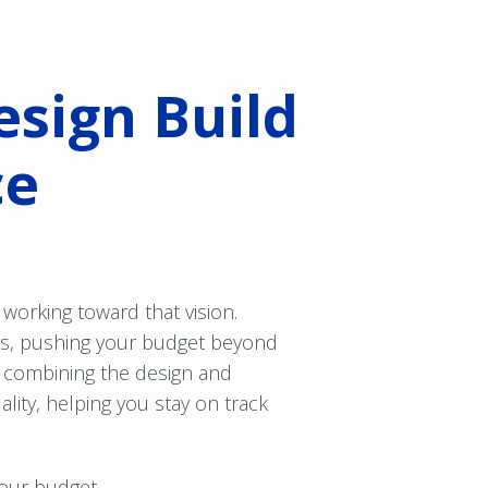
esign Build
ce
working toward that vision.
ys, pushing your budget beyond
 combining the design and
lity, helping you stay on track
our budget.