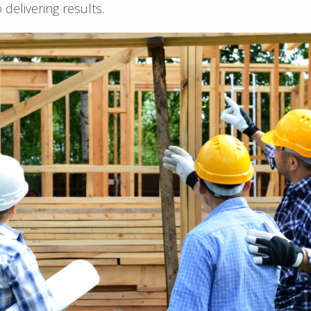
delivering results.