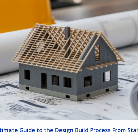
timate Guide to the Design Build Process From Star