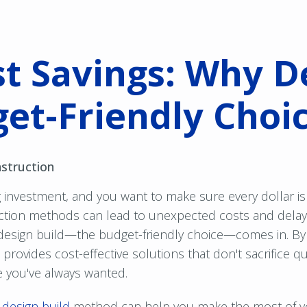
t Savings: Why D
get-Friendly Choi
struction
 investment, and you want to make sure every dollar is 
ruction methods can lead to unexpected costs and dela
design build—the budget-friendly choice—comes in. By
rovides cost-effective solutions that don't sacrifice qua
e you've always wanted.
e
design build
method can help you make the most of y