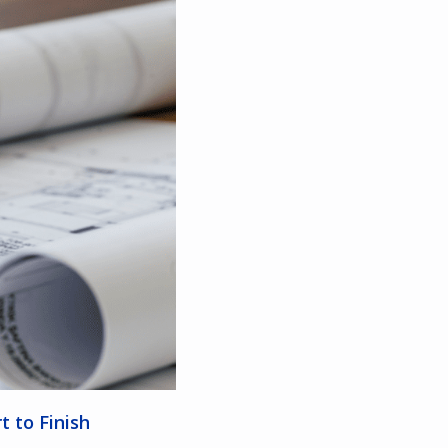
t to Finish