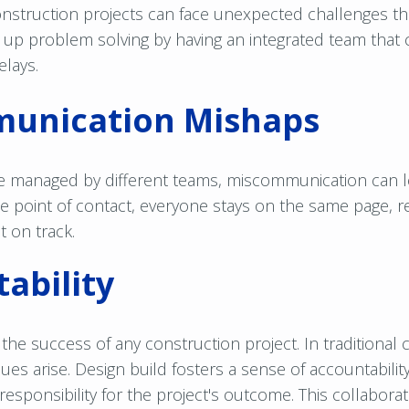
nstruction projects can face unexpected challenges th
 up problem solving by having an integrated team that 
elays.
unication Mishaps
e managed by different teams, miscommunication can l
ne point of contact, everyone stays on the same page,
t on track.
ability
in the success of any construction project. In traditional
sues arise. Design build fosters a sense of accountabilit
responsibility for the project's outcome. This collabor