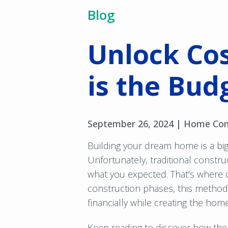
Blog
Unlock Cos
is the Bud
September 26, 2024 |
Home Con
Building your dream home is a big
Unfortunately, traditional const
what you expected. That's where 
construction phases, this method p
financially while creating the hom
Keep reading to discover how th