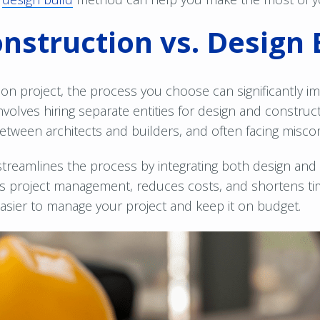
onstruction vs. Design 
n project, the process you choose can significantly im
involves hiring separate entities for design and construc
between architects and builders, and often facing misc
streamlines the process by integrating both design and
ies project management, reduces costs, and shortens tim
 easier to manage your project and keep it on budget.