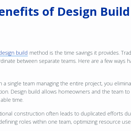
enefits of Design Buil
design build
method is the time savings it provides. Tra
inate between separate teams. Here are a few ways ha
h a single team managing the entire project, you elimi
on. Design build allows homeowners and the team to st
able time.
tional construction often leads to duplicated efforts due
 defining roles within one team, optimizing resource u