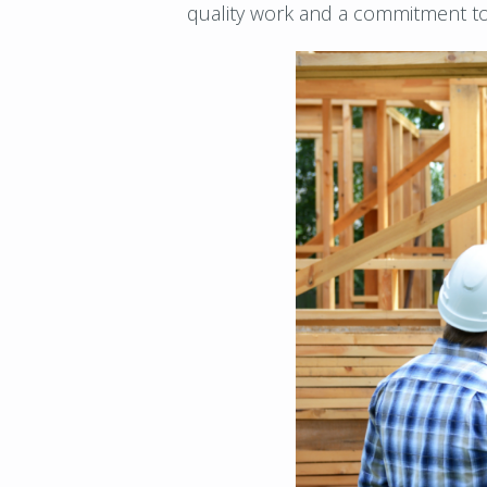
quality work and a commitment to 