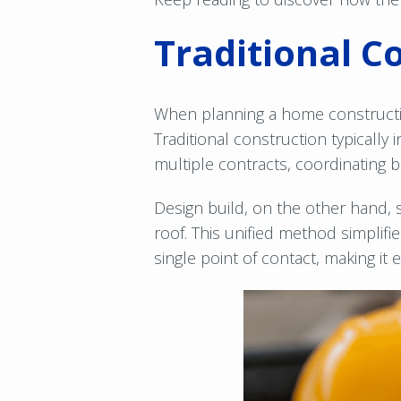
Traditional C
When planning a home constructio
Traditional construction typically 
multiple contracts, coordinating 
Design build, on the other hand, 
roof. This unified method simplif
single point of contact, making it