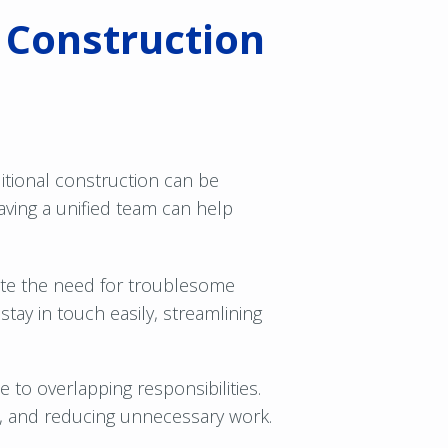
d Construction
ditional construction can be
ving a unified team can help
nate the need for troublesome
ay in touch easily, streamlining
 to overlapping responsibilities.
se, and reducing unnecessary work.