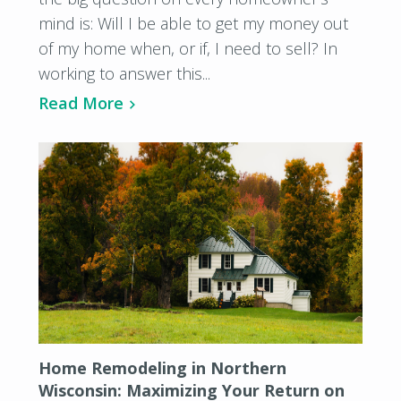
mind is: Will I be able to get my money out
of my home when, or if, I need to sell? In
working to answer this...
Read More
Home Remodeling in Northern
Wisconsin: Maximizing Your Return on