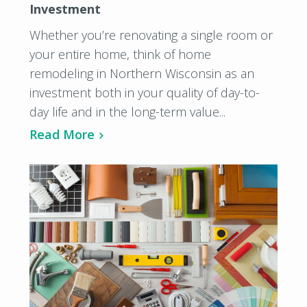
Investment
Whether you’re renovating a single room or
your entire home, think of home
remodeling in Northern Wisconsin as an
investment both in your quality of day-to-
day life and in the long-term value...
Read More