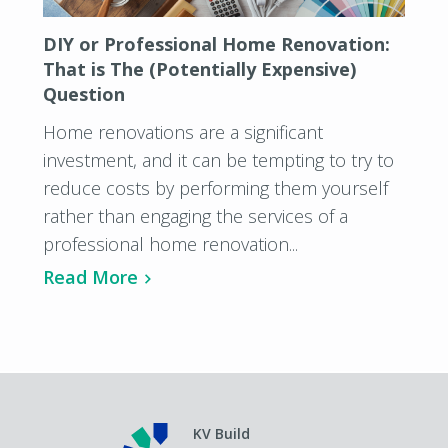
DIY or Professional Home Renovation:
That is The (Potentially Expensive)
Question
Home renovations are a significant
investment, and it can be tempting to try to
reduce costs by performing them yourself
rather than engaging the services of a
professional home renovation...
Read More
KV Build