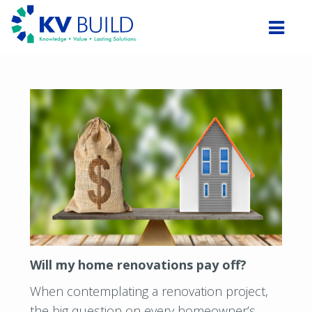
Will my home renovations pay off?
When contemplating a renovation project,
the big question on every homeowner’s