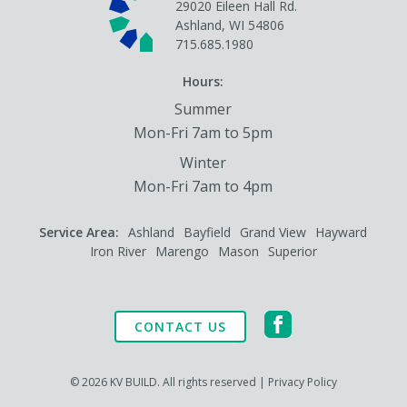
29020 Eileen Hall Rd.
Ashland, WI 54806
715.685.1980
Hours:
Summer
Mon-Fri 7am to 5pm
Winter
Mon-Fri 7am to 4pm
Service Area:
Ashland
Bayfield
Grand View
Hayward
Iron River
Marengo
Mason
Superior
CONTACT US
© 2026 KV BUILD. All rights reserved |
Privacy Policy